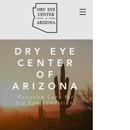
DRY EYE
CENTER
OF
ARIZONA
Focused Care for
Dry Eye Conditions