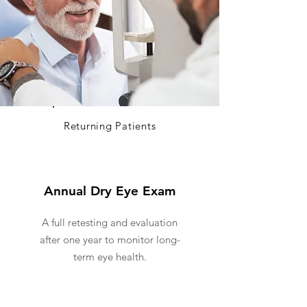
Returning Patients
Annual Dry Eye Exam
A full retesting and evaluation
after one year to monitor long-
term eye health.