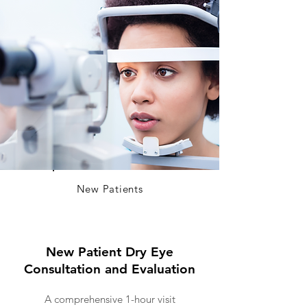
New Patients
New Patient Dry Eye
Consultation and Evaluation
A comprehensive 1-hour visit