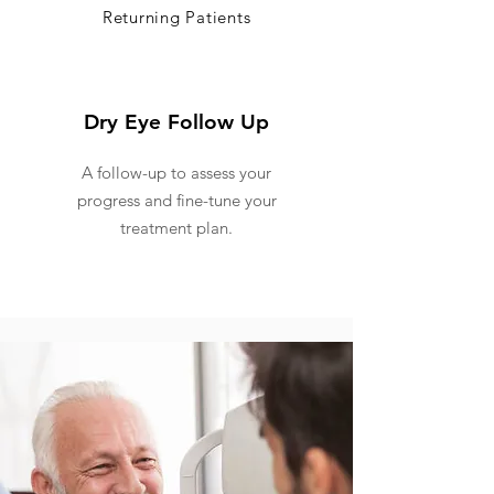
Returning Patients
Dry Eye Follow Up
A follow-up to assess your
progress and fine-tune your
treatment plan.