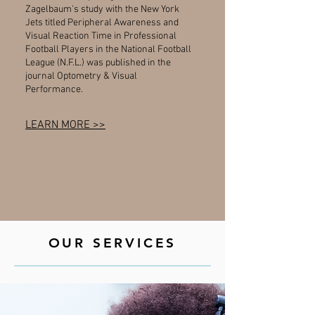
Zagelbaum's study with the New York
Jets titled Peripheral Awareness and
Visual Reaction Time in Professional
Football Players in the National Football
League (N.F.L.) was published in the
journal Optometry & Visual
Performance.
LEARN MORE >>
OUR SERVICES