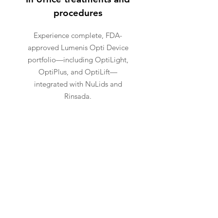
procedures
Experience complete, FDA-
approved Lumenis Opti Device
portfolio—including OptiLight,
OptiPlus, and OptiLift—
integrated with NuLids and
Rinsada.
ADVANCED
TECHNOLOGY
Bringing the Most