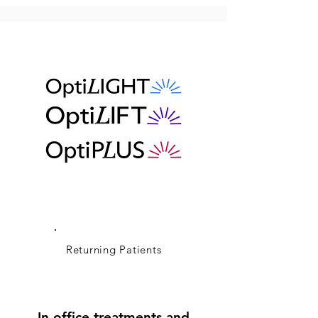
Returning Patients
In office treatments and