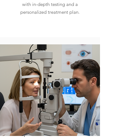
with in-depth testing and a
personalized treatment plan.