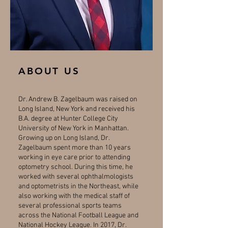
ABOUT US
Dr. Andrew B. Zagelbaum was raised on
Long Island, New York and received his
B.A. degree at Hunter College City
University of New York in Manhattan.
Growing up on Long Island, Dr.
Zagelbaum spent more than 10 years
working in eye care prior to attending
optometry school. During this time, he
worked with several ophthalmologists
and optometrists in the Northeast, while
also working with the medical staff of
several professional sports teams
across the National Football League and
National Hockey League. In 2017, Dr.